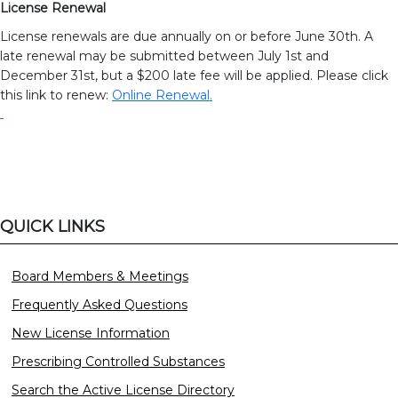
License Renewal
License renewals are due annually on or before June 30th. A
late renewal may be submitted between July 1st and
December 31st, but a $200 late fee will be applied. Please click
this link to renew:
Online Renewal.
QUICK LINKS
Board Members & Meetings
Frequently Asked Questions
New License Information
Prescribing Controlled Substances
Search the Active License Directory