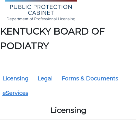
KENTUCKY BOARD OF
PODIATRY
Licensing
Legal
Forms & Documents
eServices
Licensing