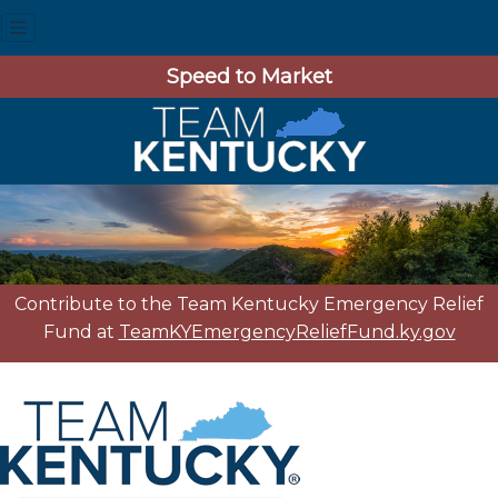
Speed to Market
Contribute to the Team Kentucky Emergency Relief
Fund at
TeamKYEmergencyReliefFund.ky.gov