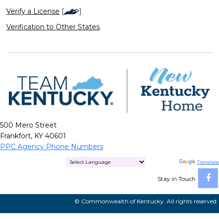
Verify a License
[
]
Verification to Other States
500 Mero Street
Frankfort, KY 40601
PPC Agency Phone Numbers
Powered by
Translate
Stay in Touch
© Commonwealth of Kentucky. All rights reserved